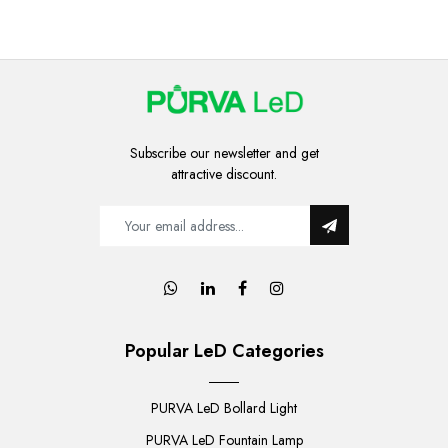
Subscribe our newsletter and get
attractive discount.
Popular LeD Categories
PURVA LeD Bollard Light
PURVA LeD Fountain Lamp