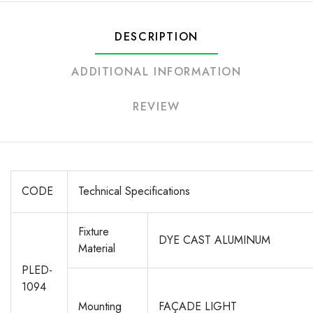
DESCRIPTION
ADDITIONAL INFORMATION
REVIEW
CODE
Technical Specifications
Fixture
DYE CAST ALUMINUM
Material
PLED-
1094
Mounting
FAÇADE LIGHT