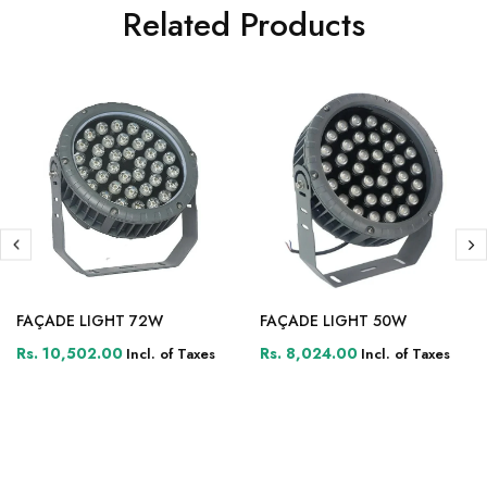
Related Products
FAÇADE LIGHT 72W
FAÇADE LIGHT 50W
Rs. 10,502.00
Rs. 8,024.00
Incl. of Taxes
Incl. of Taxes