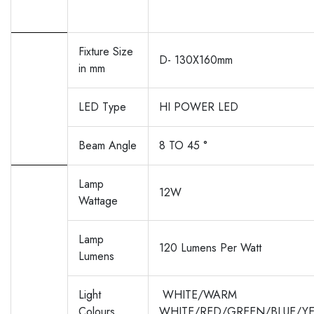
Fixture Size
D- 130X160mm
in mm
LED Type
HI POWER LED
Beam Angle
8 TO 45 °
Lamp
12W
Wattage
Lamp
120 Lumens Per Watt
Lumens
Light
WHITE/WARM
Colours
WHITE/RED/GREEN/BLUE/Y