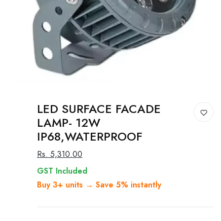
LED SURFACE FACADE
LAMP- 12W
IP68,WATERPROOF
Rs. 5,310.00
GST Included
Buy 3+ units → Save 5% instantly