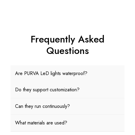
Frequently Asked
Questions
Are PURVA LeD lights waterproof?
Do they support customization?
Can they run continuously?
What materials are used?