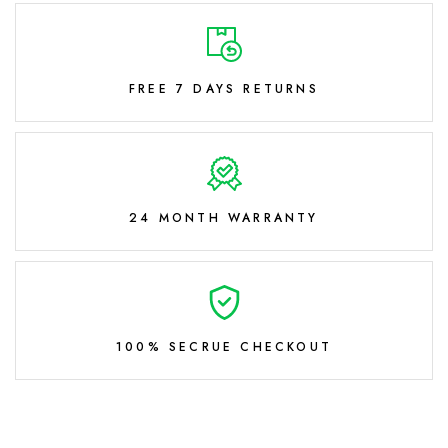
FREE 7 DAYS RETURNS
24 MONTH WARRANTY
100% SECRUE CHECKOUT