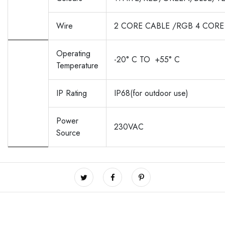
Wire
2 CORE CABLE /RGB 4 CORE
Operating
-20° C TO
+55° C
Temperature
IP Rating
IP68(for outdoor use)
Power
230VAC
Source