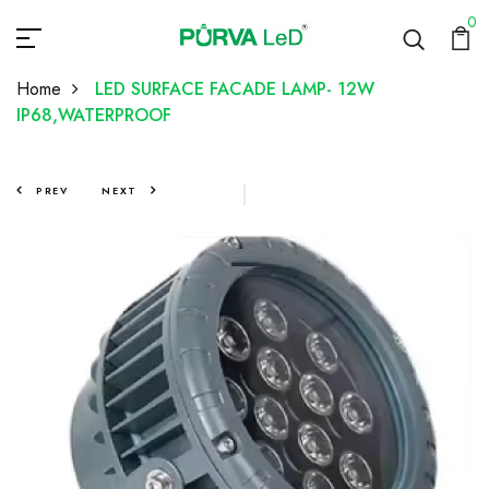
0
Home
LED SURFACE FACADE LAMP- 12W
IP68,WATERPROOF
PREV
NEXT