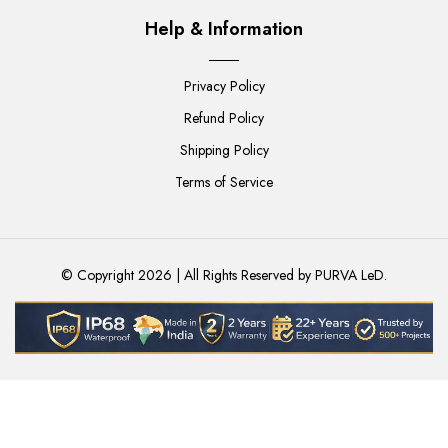
Help & Information
Privacy Policy
Refund Policy
Shipping Policy
Terms of Service
© Copyright 2026 | All Rights Reserved by
PURVA LeD
.