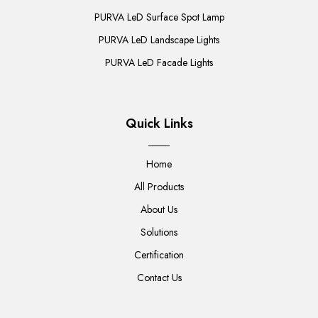
PURVA LeD Surface Spot Lamp
PURVA LeD Landscape Lights
PURVA LeD Facade Lights
Quick Links
Home
All Products
About Us
Solutions
Certification
Contact Us