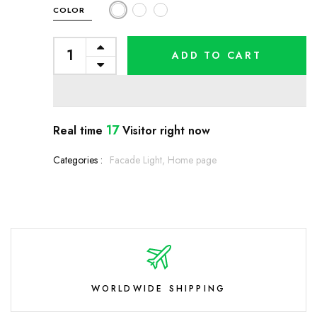
COLOR
ADD TO CART
17
Real time
Visitor right now
Categories :
Facade Light,
Home page
WORLDWIDE SHIPPING