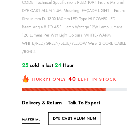
CODE Technical Specifications PLED-1094 Fixture Material
DYE CAST ALUMINUM Mounting FAÇADE LIGHT Fixture
Size in mm D- 130X160mm LED Type HI POWER LED
Beam Angle 8 TO 45 ° Lamp Wattage 12W Lamp Lumens
120 Lumens Per Watt Light Colours WHITE/WARM
WHITE/RED/GREEN/BLUE/YELLOW Wire 2 CORE CABLE
/RGB 4...
25
24
sold in last
Hour
40
HURRY! ONLY
LEFT IN STOCK
Delivery & Return
Talk To Expert
DYE CAST ALUMINUM
MATERIAL